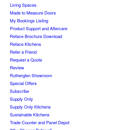
Living Spaces
Made to Measure Doors
My Bookings Listing
Product Support and Aftercare
Reface Brochure Download
Reface Kitchens
Refer a Friend
Request a Quote
Review
Rutherglen Showroom
Special Offers
Subscribe
Supply Only
Supply Only Kitchens
Sustainable Kitchens
Trade Counter and Panel Depot