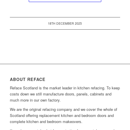
18TH DECEMBER 2025
ABOUT REFACE
Reface Scotland is the market leader in kitchen refacing. To keep
costs down we still manufacture doors, panels, cabinets and
much more in our own factory.
We are the original refacing company and we cover the whole of
Scotland offering replacement kitchen and bedroom doors and
complete kitchen and bedroom makeovers.