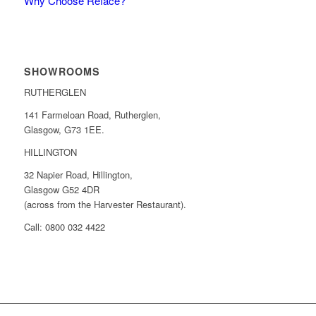
Why Choose Reface?
SHOWROOMS
RUTHERGLEN
141 Farmeloan Road, Rutherglen,
Glasgow, G73 1EE.
HILLINGTON
32 Napier Road, Hillington,
Glasgow G52 4DR
(across from the Harvester Restaurant).
Call: 0800 032 4422