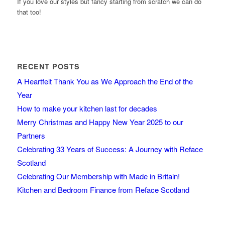
If you love our styles but fancy starting from scratch we can do
that too!
RECENT POSTS
A Heartfelt Thank You as We Approach the End of the
Year
How to make your kitchen last for decades
Merry Christmas and Happy New Year 2025 to our
Partners
Celebrating 33 Years of Success: A Journey with Reface
Scotland
Celebrating Our Membership with Made in Britain!
Kitchen and Bedroom Finance from Reface Scotland