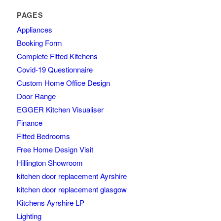
PAGES
Appliances
Booking Form
Complete Fitted Kitchens
Covid-19 Questionnaire
Custom Home Office Design
Door Range
EGGER Kitchen Visualiser
Finance
Fitted Bedrooms
Free Home Design Visit
Hillington Showroom
kitchen door replacement Ayrshire
kitchen door replacement glasgow
Kitchens Ayrshire LP
Lighting