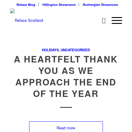
Reface Blog
Hillington Showroom
Rutherglen Showroom
HOLIDAYS
,
UNCATEGORISED
A HEARTFELT THANK
YOU AS WE
APPROACH THE END
OF THE YEAR
Read more