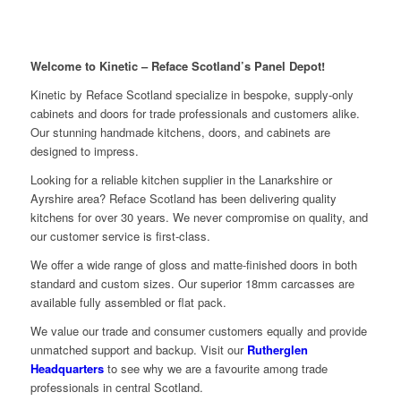
Welcome to Kinetic – Reface Scotland’s Panel Depot!
Kinetic by Reface Scotland specialize in bespoke, supply-only
cabinets and doors for trade professionals and customers alike.
Our stunning handmade kitchens, doors, and cabinets are
designed to impress.
Looking for a reliable kitchen supplier in the Lanarkshire or
Ayrshire area? Reface Scotland has been delivering quality
kitchens for over 30 years. We never compromise on quality, and
our customer service is first-class.
We offer a wide range of gloss and matte-finished doors in both
standard and custom sizes. Our superior 18mm carcasses are
available fully assembled or flat pack.
We value our trade and consumer customers equally and provide
unmatched support and backup. Visit our
Rutherglen
Headquarters
to see why we are a favourite among trade
professionals in central Scotland.