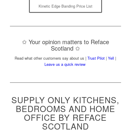
Kinetic Edge Banding Price List
✩ Your opinion matters to Reface
Scotland ✩
Read what other customers say about us |
Trust Pilot
|
Yell
|
Leave us a quick review
SUPPLY ONLY KITCHENS,
BEDROOMS AND HOME
OFFICE BY REFACE
SCOTLAND