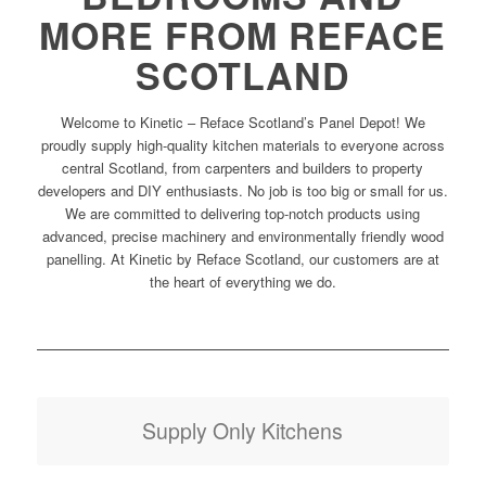
MORE FROM REFACE
SCOTLAND
Welcome to Kinetic – Reface Scotland’s Panel Depot! We
proudly supply high-quality kitchen materials to everyone across
central Scotland, from carpenters and builders to property
developers and DIY enthusiasts. No job is too big or small for us.
We are committed to delivering top-notch products using
advanced, precise machinery and environmentally friendly wood
panelling. At Kinetic by Reface Scotland, our customers are at
the heart of everything we do.
Supply Only Kitchens