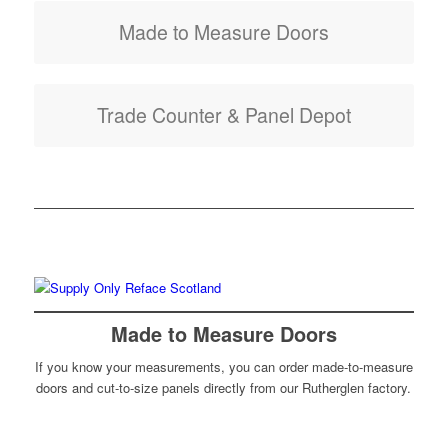
Made to Measure Doors
Trade Counter & Panel Depot
Made to Measure Doors
If you know your measurements, you can order made-to-measure
doors and cut-to-size panels directly from our Rutherglen factory.