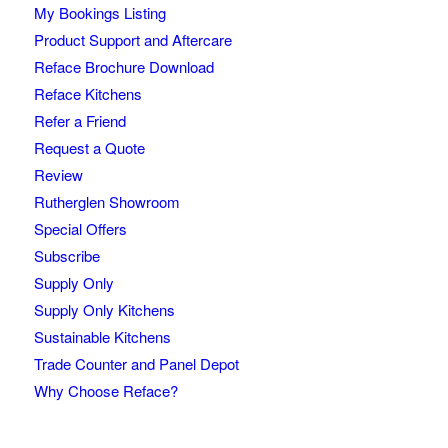
My Bookings Listing
Product Support and Aftercare
Reface Brochure Download
Reface Kitchens
Refer a Friend
Request a Quote
Review
Rutherglen Showroom
Special Offers
Subscribe
Supply Only
Supply Only Kitchens
Sustainable Kitchens
Trade Counter and Panel Depot
Why Choose Reface?