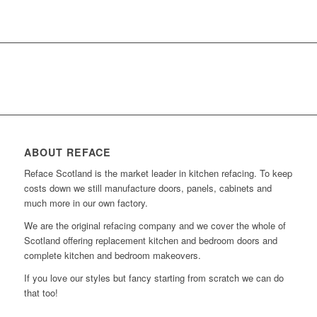
ABOUT REFACE
Reface Scotland is the market leader in kitchen refacing. To keep
costs down we still manufacture doors, panels, cabinets and
much more in our own factory.
We are the original refacing company and we cover the whole of
Scotland offering replacement kitchen and bedroom doors and
complete kitchen and bedroom makeovers.
If you love our styles but fancy starting from scratch we can do
that too!