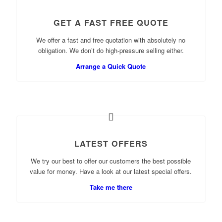
GET A FAST FREE QUOTE
We offer a fast and free quotation with absolutely no
obligation. We don’t do high-pressure selling either.
Arrange a Quick Quote
LATEST OFFERS
We try our best to offer our customers the best possible
value for money. Have a look at our latest special offers.
Take me there