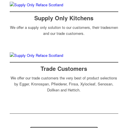
Supply Only Kitchens
We offer a supply only solution to our customers, their tradesmen
and our trade customers.
Trade Customers
We offer our trade customers the very best of product selections
by Egger, Kronospan, Pfleiderer, Finsa, Xylocleaf, Senosan,
Dollken and Hettich.