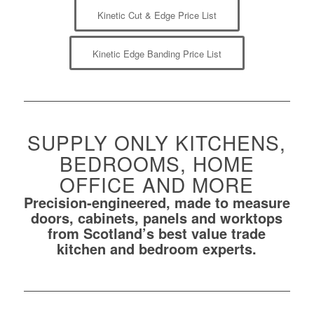
Kinetic Cut & Edge Price List
Kinetic Edge Banding Price List
SUPPLY ONLY KITCHENS,
BEDROOMS, HOME
OFFICE AND MORE
Precision-engineered, made to measure
doors, cabinets, panels and worktops
from Scotland’s best value trade
kitchen and bedroom experts.