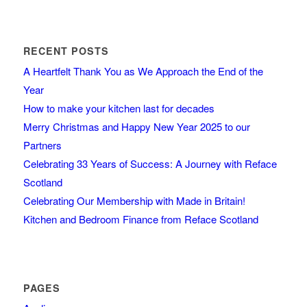
RECENT POSTS
A Heartfelt Thank You as We Approach the End of the
Year
How to make your kitchen last for decades
Merry Christmas and Happy New Year 2025 to our
Partners
Celebrating 33 Years of Success: A Journey with Reface
Scotland
Celebrating Our Membership with Made in Britain!
Kitchen and Bedroom Finance from Reface Scotland
PAGES