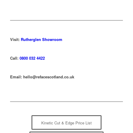
Visit:
Rutherglen Showroom
Call:
0800 032 4422
Email: hello@refacescotland.co.uk
Kinetic Cut & Edge Price List