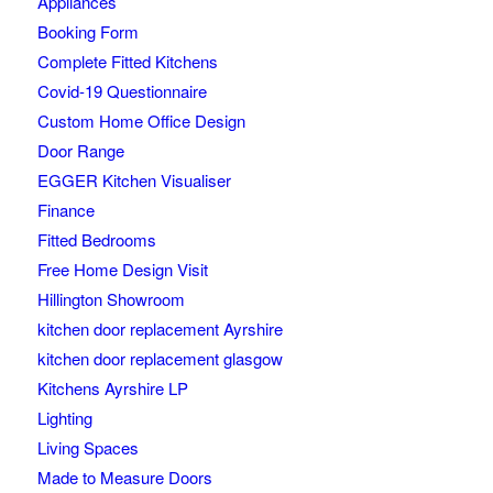
Appliances
Booking Form
Complete Fitted Kitchens
Covid-19 Questionnaire
Custom Home Office Design
Door Range
EGGER Kitchen Visualiser
Finance
Fitted Bedrooms
Free Home Design Visit
Hillington Showroom
kitchen door replacement Ayrshire
kitchen door replacement glasgow
Kitchens Ayrshire LP
Lighting
Living Spaces
Made to Measure Doors