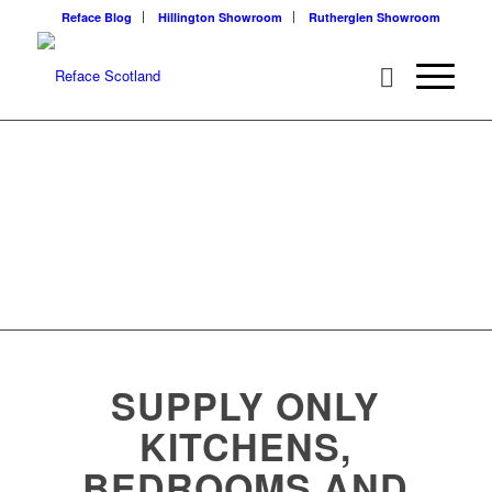
Reface Blog
Hillington Showroom
Rutherglen Showroom
SUPPLY ONLY
KITCHENS,
BEDROOMS AND