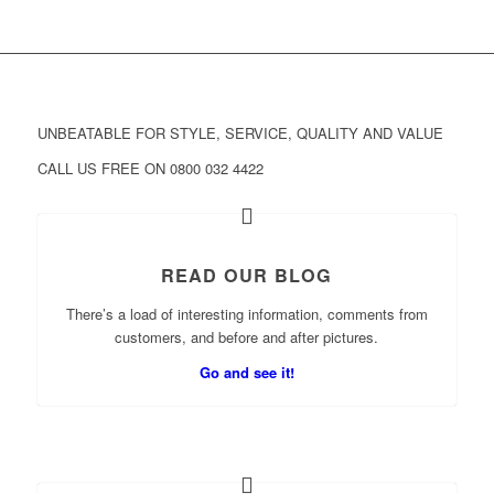
UNBEATABLE FOR STYLE, SERVICE, QUALITY AND VALUE
CALL US FREE ON 0800 032 4422
READ OUR BLOG
There’s a load of interesting information, comments from
customers, and before and after pictures.
Go and see it!