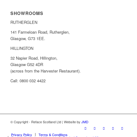
SHOWROOMS
RUTHERGLEN
141 Farmeloan Road, Rutherglen,
Glasgow, G73 1EE.
HILLINGTON
32 Napier Road, Hillington,
Glasgow G52 4DR
(across from the Harvester Restaurant).
Call: 0800 032 4422
© Copyright - Reface Scotland Ltd | Website by
JMD
Privacy Policy
Terms & Conditions